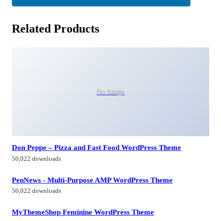
Related Products
No Image
Don Peppe – Pizza and Fast Food WordPress Theme
50,022 downloads
PenNews - Multi-Purpose AMP WordPress Theme
50,022 downloads
MyThemeShop Feminine WordPress Theme