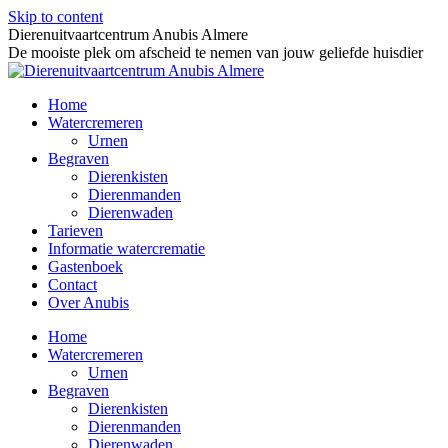
Skip to content
Dierenuitvaartcentrum Anubis Almere
De mooiste plek om afscheid te nemen van jouw geliefde huisdier
Home
Watercremeren
Urnen
Begraven
Dierenkisten
Dierenmanden
Dierenwaden
Tarieven
Informatie watercrematie
Gastenboek
Contact
Over Anubis
Home
Watercremeren
Urnen
Begraven
Dierenkisten
Dierenmanden
Dierenwaden