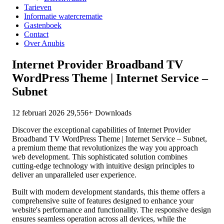
Tarieven
Informatie watercrematie
Gastenboek
Contact
Over Anubis
Internet Provider Broadband TV
WordPress Theme | Internet Service –
Subnet
12 februari 2026
29,556+ Downloads
Discover the exceptional capabilities of Internet Provider
Broadband TV WordPress Theme | Internet Service – Subnet,
a premium theme that revolutionizes the way you approach
web development. This sophisticated solution combines
cutting-edge technology with intuitive design principles to
deliver an unparalleled user experience.
Built with modern development standards, this theme offers a
comprehensive suite of features designed to enhance your
website's performance and functionality. The responsive design
ensures seamless operation across all devices, while the