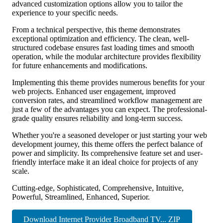
advanced customization options allow you to tailor the
experience to your specific needs.
From a technical perspective, this theme demonstrates
exceptional optimization and efficiency. The clean, well-
structured codebase ensures fast loading times and smooth
operation, while the modular architecture provides flexibility
for future enhancements and modifications.
Implementing this theme provides numerous benefits for your
web projects. Enhanced user engagement, improved
conversion rates, and streamlined workflow management are
just a few of the advantages you can expect. The professional-
grade quality ensures reliability and long-term success.
Whether you're a seasoned developer or just starting your web
development journey, this theme offers the perfect balance of
power and simplicity. Its comprehensive feature set and user-
friendly interface make it an ideal choice for projects of any
scale.
Cutting-edge, Sophisticated, Comprehensive, Intuitive,
Powerful, Streamlined, Enhanced, Superior.
Download Internet Provider Broadband TV... ZIP